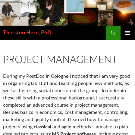
Search
Thorsten Horn, PhD
SKIP
PRIMAR
TO
MENU
CONTENT
PROJECT MANAGEMENT
During my PostDoc in Cologne I noticed that I am very good
in organizing lab stuff and teaching people new methods, as
well as fostering social cohesion of the group. To underpin
these skills with a professional background, I successfully
completed an advanced course in project management.
Besides basics in economics, cost management, controlling,
marketing and quality control, I learned how to manage
projects using
classical
and
agile
methods. I am able to plan
detailed projects using
MS Project software
, including cost