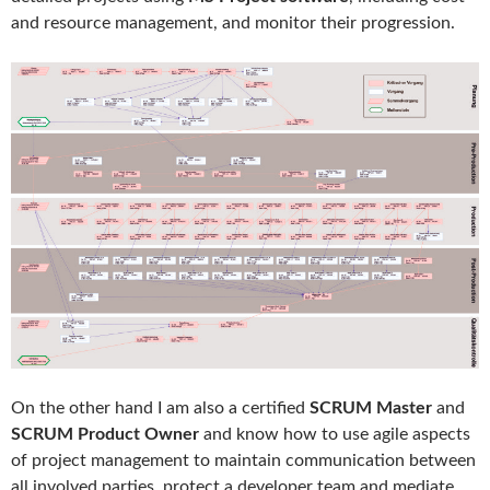
and resource management, and monitor their progression.
On the other hand I am also a certified
SCRUM Master
and
SCRUM Product Owner
and know how to use agile aspects
of project management to maintain communication between
all involved parties, protect a developer team and mediate