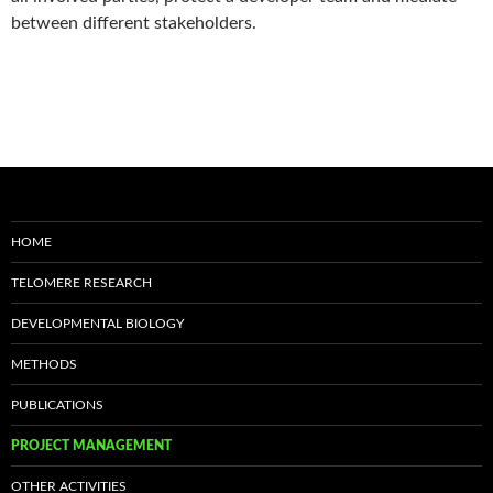
between different stakeholders.
HOME
TELOMERE RESEARCH
DEVELOPMENTAL BIOLOGY
METHODS
PUBLICATIONS
PROJECT MANAGEMENT
OTHER ACTIVITIES